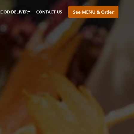
FOOD DELIVERY
CONTACT US
See MENU & Order