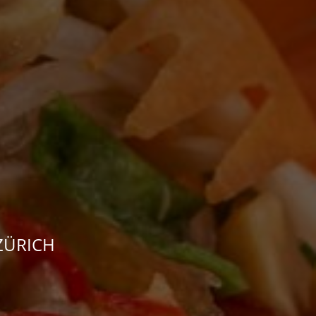
 ZÜRICH