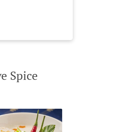
e Spice