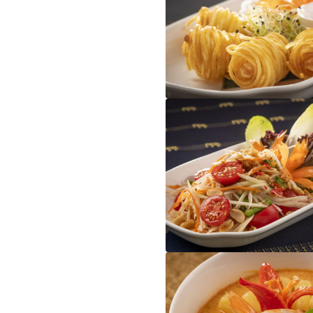
Gung Sarong
Som Tam Thai