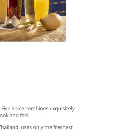
Homemade Ice Tea
t Five Spice combines exquisitely
ook and feel.
Thailand, uses only the freshest