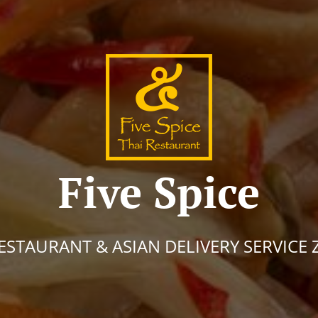
Five Spice
ESTAURANT & ASIAN DELIVERY SERVICE