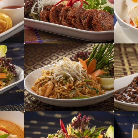
Tod Man Pla
Pad Thai