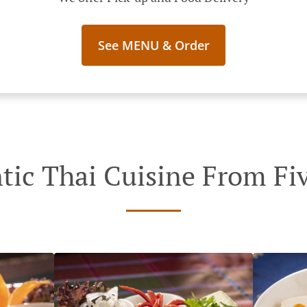
See MENU & Order
tic Thai Cuisine From Fiv