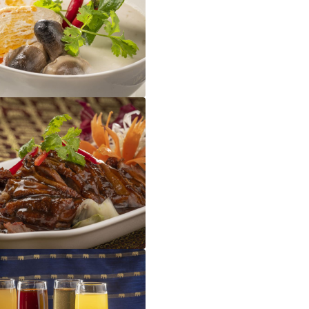
Tom Kha Gai
Five Spice Duck