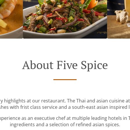
Nam Tok Nüa
About Five Spice
y highlights at our restaurant. The Thai and asian cuisine a
hes with frist class service and a south-east asian inspired l
perience as an executive chef at multiple leading hotels in 
ingredients and a selection of refined asian spices.