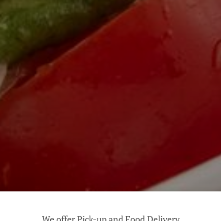
We offer Pick-up and Food Delivery