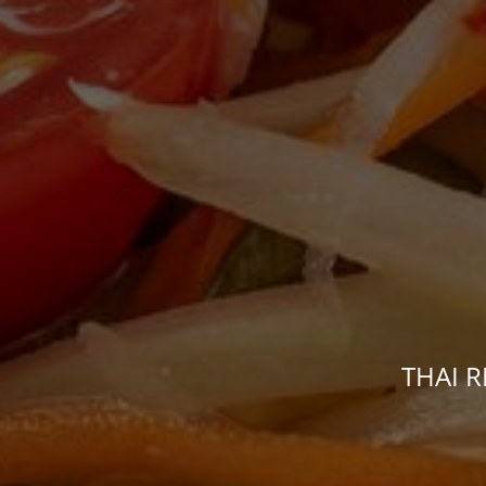
THAI R