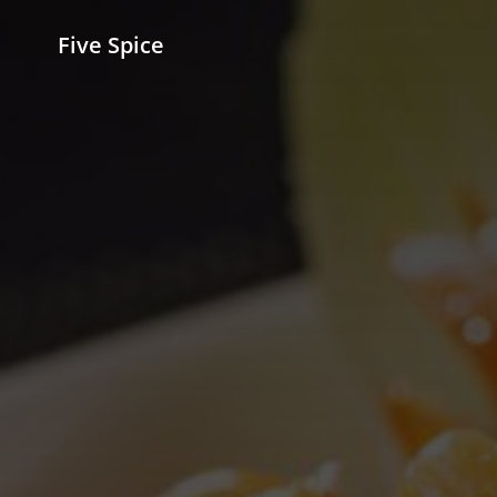
Five Spice