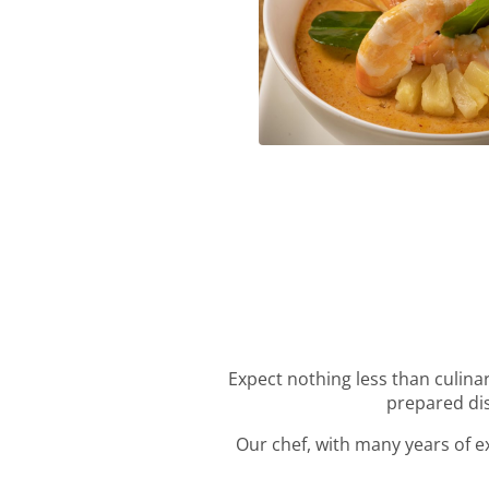
Roter Curry
Expect nothing less than culinar
prepared dis
Our chef, with many years of ex