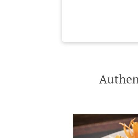
Authen