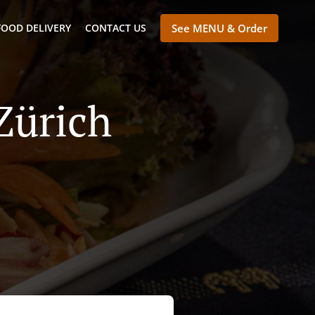
FOOD DELIVERY
CONTACT US
See MENU & Order
Zürich