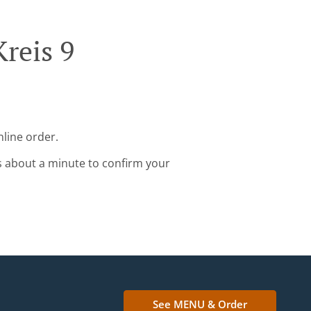
reis 9
nline order.
s about a minute to confirm your
See MENU & Order