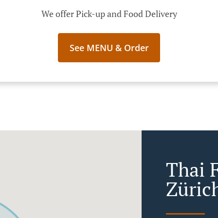
We offer Pick-up and Food Delivery
See MENU & Order
Thai 
Zürich