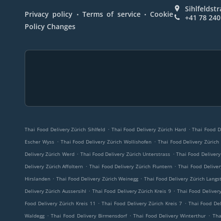
Sihlfeldst
.
.
Privacy policy
Terms of service
Cookie
+41 78 240
Policy Changes
.
.
Thai Food Delivery Zürich Sihlfeld
Thai Food Delivery Zürich Hard
Thai Food D
.
.
Escher Wyss
Thai Food Delivery Zürich Wollishofen
Thai Food Delivery Züric
.
.
Delivery Zürich Werd
Thai Food Delivery Zürich Unterstrass
Thai Food Delivery
.
.
Delivery Zürich Affoltern
Thai Food Delivery Zürich Fluntern
Thai Food Deliver
.
.
Hirslanden
Thai Food Delivery Zürich Weinegg
Thai Food Delivery Zürich Langs
.
.
Delivery Zürich Aussersihl
Thai Food Delivery Zürich Kreis 9
Thai Food Delivery
.
.
Food Delivery Zürich Kreis 11
Thai Food Delivery Zürich Kreis 7
Thai Food Del
.
.
.
Waldegg
Thai Food Delivery Birmensdorf
Thai Food Delivery Winterthur
Tha