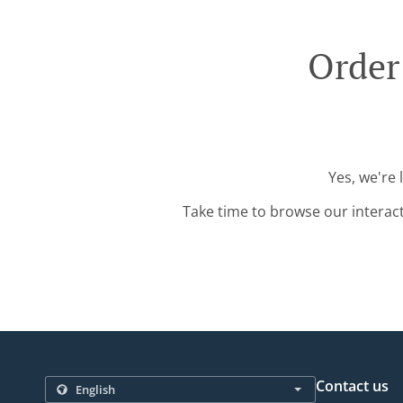
Order
Yes, we're 
Take time to browse our interac
Contact us