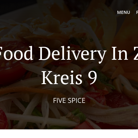
MENU
Food Delivery In 
Kreis 9
FIVE SPICE