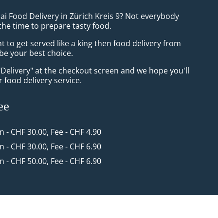
ai Food Delivery in Zürich Kreis 9? Not everybody
the time to prepare tasty food.
to get served like a king then food delivery from
l be your best choice.
"Delivery" at the checkout screen and we hope you'll
 food delivery service.
ee
in - CHF 30.00, Fee - CHF 4.90
in - CHF 30.00, Fee - CHF 6.90
in - CHF 50.00, Fee - CHF 6.90