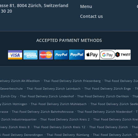
rasse 81, 8004 Zürich, Switzerland
Menu
 30 20
Contact us
ACCEPTED PAYMENT METHODS
.
.
elivery Zürich Alt-Wiedikon
Thai Food Delivery Zürich Friesenberg
Thai Food Delivery Zür
.
.
.
h Gewerbeschule
Thai Food Delivery Zürich Leimbach
Thai Food Delivery Zürich Enge
T
.
.
.
 Zürich City
Thai Food Delivery Zürich Lindenhof
Thai Food Delivery Zürich Oerlikon
Tha
.
.
y Zürich Hottingen
Thai Food Delivery Zürich Mühlebach
Thai Food Delivery Zürich Seefe
.
.
.
trasse
Thai Food Delivery Zürich Bahnhofstrasse
Thai Food Delivery Zürich Niederdorf
T
.
.
 Zürich Industriequartier
Thai Food Delivery Zürich Kreis 2
Thai Food Delivery Zürich Kre
.
.
.
ivery Zürich Kreis 8
Thai Food Delivery Zürich Kreis 12
Thai Food Delivery Zürich
Thai
.
.
.
i Food Delivery Derendingen
Thai Food Delivery Rümlang
Thai Food Delivery Zurich
T