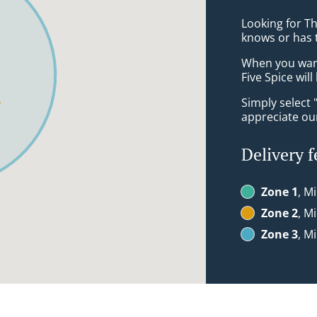
Looking for Th
knows or has 
When you want 
Five Spice wil
Simply select 
appreciate our
Delivery f
Zone 1
, M
Zone 2
, M
Zone 3
, M