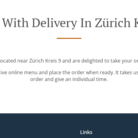
 With Delivery In Zürich K
located near Zürich Kreis 9 and are delighted to take your o
tive online menu and place the order when ready. It takes u
order and give an individual time.
Links