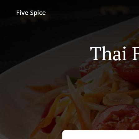
Five Spice
Thai 