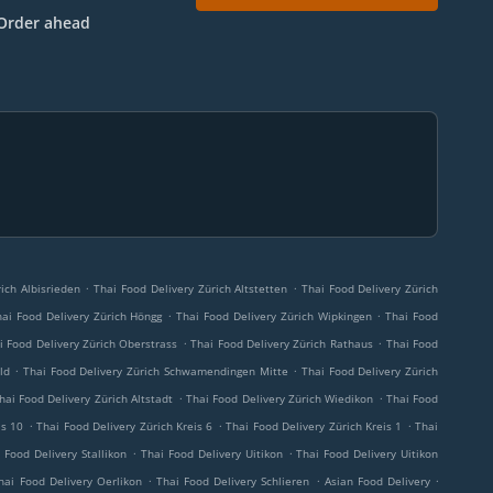
Order ahead
.
.
ich Albisrieden
Thai Food Delivery Zürich Altstetten
Thai Food Delivery Zürich
.
.
hai Food Delivery Zürich Höngg
Thai Food Delivery Zürich Wipkingen
Thai Food
.
.
i Food Delivery Zürich Oberstrass
Thai Food Delivery Zürich Rathaus
Thai Food
.
.
ld
Thai Food Delivery Zürich Schwamendingen Mitte
Thai Food Delivery Zürich
.
.
hai Food Delivery Zürich Altstadt
Thai Food Delivery Zürich Wiedikon
Thai Food
.
.
.
is 10
Thai Food Delivery Zürich Kreis 6
Thai Food Delivery Zürich Kreis 1
Thai
.
.
 Food Delivery Stallikon
Thai Food Delivery Uitikon
Thai Food Delivery Uitikon
.
.
.
hai Food Delivery Oerlikon
Thai Food Delivery Schlieren
Asian Food Delivery