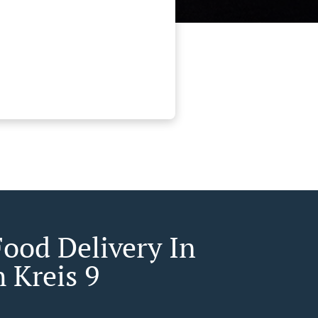
Food Delivery In
 Kreis 9