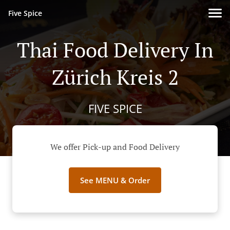
Five Spice
Thai Food Delivery In
Zürich Kreis 2
FIVE SPICE
We offer Pick-up and Food Delivery
See MENU & Order