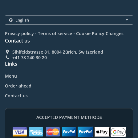
.
.
Privacy policy
Terms of service
Cookie Policy Changes
Contact us
Sihlfeldstrasse 81, 8004 Zürich, Switzerland
+41 78 240 30 20
Links
Menu
Order ahead
Contact us
ACCEPTED PAYMENT METHODS