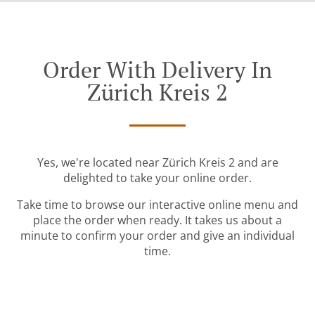
Order With Delivery In
Zürich Kreis 2
Yes, we're located near Zürich Kreis 2 and are
delighted to take your online order.
Take time to browse our interactive online menu and
place the order when ready. It takes us about a
minute to confirm your order and give an individual
time.