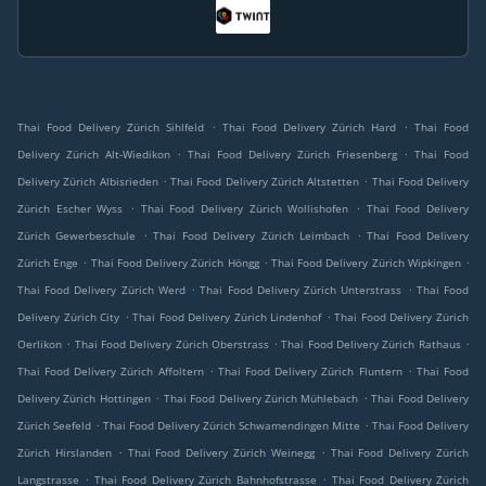
.
.
Thai Food Delivery Zürich Sihlfeld
Thai Food Delivery Zürich Hard
Thai Food
.
.
Delivery Zürich Alt-Wiedikon
Thai Food Delivery Zürich Friesenberg
Thai Food
.
.
Delivery Zürich Albisrieden
Thai Food Delivery Zürich Altstetten
Thai Food Delivery
.
.
Zürich Escher Wyss
Thai Food Delivery Zürich Wollishofen
Thai Food Delivery
.
.
Zürich Gewerbeschule
Thai Food Delivery Zürich Leimbach
Thai Food Delivery
.
.
.
Zürich Enge
Thai Food Delivery Zürich Höngg
Thai Food Delivery Zürich Wipkingen
.
.
Thai Food Delivery Zürich Werd
Thai Food Delivery Zürich Unterstrass
Thai Food
.
.
Delivery Zürich City
Thai Food Delivery Zürich Lindenhof
Thai Food Delivery Zürich
.
.
.
Oerlikon
Thai Food Delivery Zürich Oberstrass
Thai Food Delivery Zürich Rathaus
.
.
Thai Food Delivery Zürich Affoltern
Thai Food Delivery Zürich Fluntern
Thai Food
.
.
Delivery Zürich Hottingen
Thai Food Delivery Zürich Mühlebach
Thai Food Delivery
.
.
Zürich Seefeld
Thai Food Delivery Zürich Schwamendingen Mitte
Thai Food Delivery
.
.
Zürich Hirslanden
Thai Food Delivery Zürich Weinegg
Thai Food Delivery Zürich
.
.
Langstrasse
Thai Food Delivery Zürich Bahnhofstrasse
Thai Food Delivery Zürich