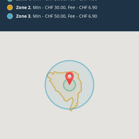
Zone 2
, Min - CHF 30.00, Fee - CHF 6.90
Zone 3
, Min - CHF 50.00, Fee - CHF 6.90