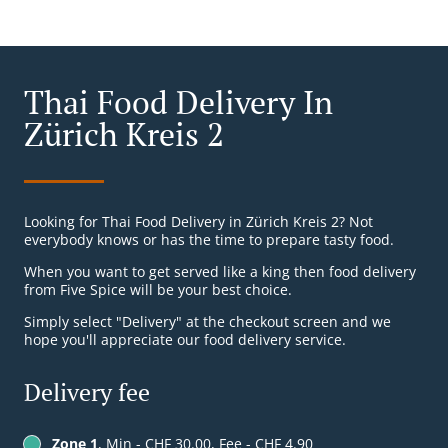
Thai Food Delivery In
Zürich Kreis 2
Looking for Thai Food Delivery in Zürich Kreis 2? Not
everybody knows or has the time to prepare tasty food.
When you want to get served like a king then food delivery
from Five Spice will be your best choice.
Simply select "Delivery" at the checkout screen and we
hope you'll appreciate our food delivery service.
Delivery fee
Zone 1
, Min - CHF 30.00, Fee - CHF 4.90