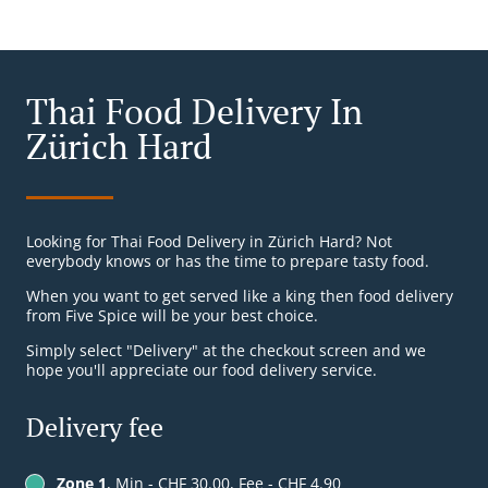
Thai Food Delivery In
Zürich Hard
Looking for Thai Food Delivery in Zürich Hard? Not
everybody knows or has the time to prepare tasty food.
When you want to get served like a king then food delivery
from Five Spice will be your best choice.
Simply select "Delivery" at the checkout screen and we
hope you'll appreciate our food delivery service.
Delivery fee
Zone 1
, Min - CHF 30.00, Fee - CHF 4.90