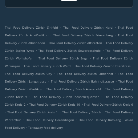
.
.
Thai Food Delivery Zürich Sihlfeld
Thai Food Delivery Zürich Hard
Thai Food
.
.
Delivery Zürich Alt-Wiedikon
Thai Food Delivery Zürich Friesenberg
Thai Food
.
.
Delivery Zürich Albisrieden
Thai Food Delivery Zürich Altstetten
Thai Food Delivery
.
.
Zürich Escher Wyss
Thai Food Delivery Zürich Gewerbeschule
Thai Food Delivery
.
.
Zürich Wollishofen
Thai Food Delivery Zürich Enge
Thai Food Delivery Zürich
.
.
.
Wipkingen
Thai Food Delivery Zürich Werd
Thai Food Delivery Zürich Unterstrass
.
.
Thai Food Delivery Zürich City
Thai Food Delivery Zürich Lindenhof
Thai Food
.
.
Delivery Zürich Langstrasse
Thai Food Delivery Zürich Bahnhofstrasse
Thai Food
.
.
Delivery Zürich Wiedikon
Thai Food Delivery Zürich Aussersihl
Thai Food Delivery
.
.
Zürich Kreis 9
Thai Food Delivery Zürich Industriequartier
Thai Food Delivery
.
.
Zürich Kreis 2
Thai Food Delivery Zürich Kreis 10
Thai Food Delivery Zürich Kreis 6
.
.
.
Thai Food Delivery Zürich Kreis 1
Thai Food Delivery Zürich
Thai Food Delivery
.
.
.
Winterthur
Thai Food Delivery Derendingen
Thai Food Delivery Rümlang
Asian
.
Food Delivery
Takeaway food delivery