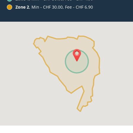
Zone 2
, Min - CHF 30.00, Fee - CHF 6.90