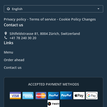
.
.
Privacy policy
Terms of service
Cookie Policy Changes
Contact us
Sihlfeldstrasse 81, 8004 Zürich, Switzerland
+41 78 240 30 20
Links
Menu
Order ahead
Contact us
ACCEPTED PAYMENT METHODS