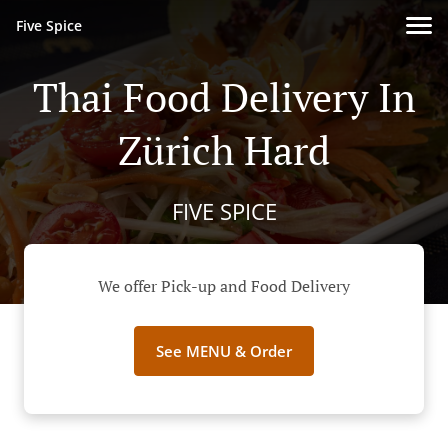
Five Spice
Thai Food Delivery In
Zürich Hard
FIVE SPICE
We offer Pick-up and Food Delivery
See MENU & Order