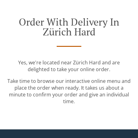
Order With Delivery In
Zürich Hard
Yes, we're located near Zürich Hard and are
delighted to take your online order.
Take time to browse our interactive online menu and
place the order when ready. It takes us about a
minute to confirm your order and give an individual
time.